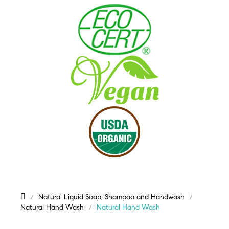
Natural Liquid Soap, Shampoo and Handwash
Natural Hand Wash
Natural Hand Wash