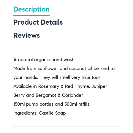
Description
Product Details
Reviews
A natural organic hand wash.
Made from sunflower and coconut oil be kind to
your hands. They will smell very nice too!
Available in Rosemary & Red Thyme, Juniper
Berry and Bergamot & Coriander
150ml pump bottles and 500ml refill's
Ingredients: Castille Soap