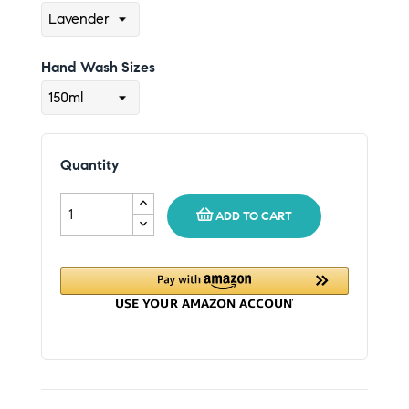
Hand Wash Sizes
Quantity
ADD TO CART