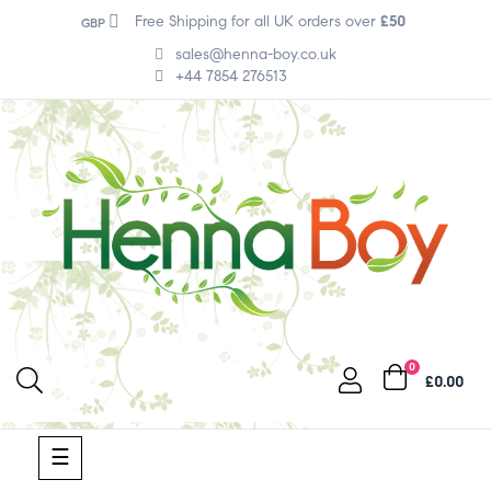
Free Shipping for all UK orders over
£50
GBP
sales@henna-boy.co.uk
+44 7854 276513
0
£0.00
Toggle
☰
navigation