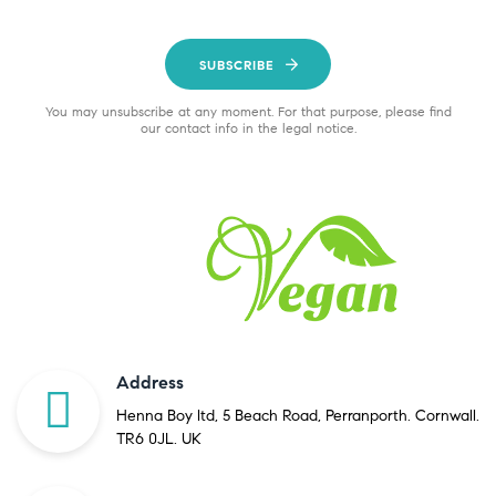
SUBSCRIBE
You may unsubscribe at any moment. For that purpose, please find
our contact info in the legal notice.
Address
Henna Boy ltd, 5 Beach Road, Perranporth. Cornwall.
TR6 0JL. UK