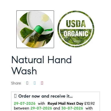
Natural Hand
Wash
Share
Order now and receive it...
29-07-2026
with
Royal Mail Next Day
£10.92
between
29-07-2026
and
30-07-2026
with