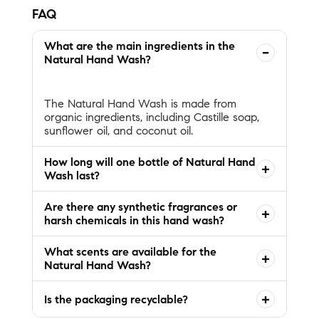
FAQ
What are the main ingredients in the
−
Natural Hand Wash?
The Natural Hand Wash is made from
organic ingredients, including Castille soap,
How long will one bottle of Natural Hand
+
Wash last?
Are there any synthetic fragrances or
+
harsh chemicals in this hand wash?
What scents are available for the
+
Natural Hand Wash?
+
Is the packaging recyclable?