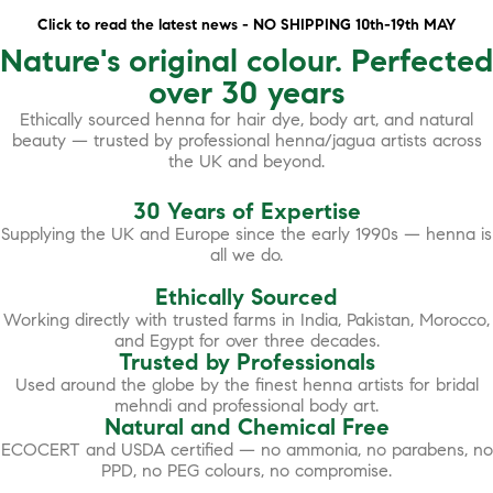
Click to read the latest news - NO SHIPPING 10th-19th MAY
Nature's original colour. Perfected
over 30 years
Ethically sourced henna for hair dye, body art, and natural
beauty — trusted by professional henna/jagua artists across
the UK and beyond.
30 Years of Expertise
Supplying the UK and Europe since the early 1990s — henna is
all we do.
Ethically Sourced
Working directly with trusted farms in India, Pakistan, Morocco,
and Egypt for over three decades.
Trusted by Professionals
Used around the globe by the finest henna artists for bridal
mehndi and professional body art.
Natural and Chemical Free
ECOCERT and USDA certified — no ammonia, no parabens, no
PPD, no PEG colours, no compromise.