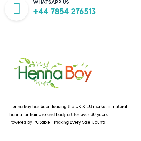
WHATSAPP US
+44 7854 276513
Henna Boy has been leading the UK & EU market in natural
henna for hair dye and body art for over 30 years.
Powered by POSable - Making Every Sale Count!