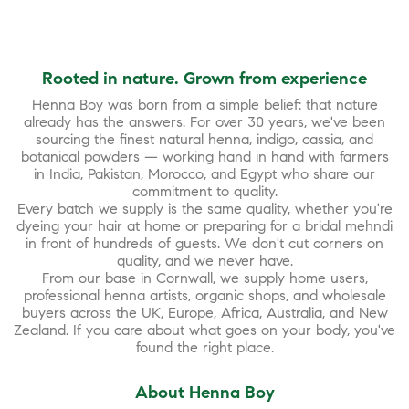
Rooted in nature. Grown from experience
Henna Boy was born from a simple belief: that nature
already has the answers. For over 30 years, we've been
sourcing the finest natural henna, indigo, cassia, and
botanical powders — working hand in hand with farmers
in India, Pakistan, Morocco, and Egypt who share our
commitment to quality.
Every batch we supply is the same quality, whether you're
dyeing your hair at home or preparing for a bridal mehndi
in front of hundreds of guests. We don't cut corners on
quality, and we never have.
From our base in Cornwall, we supply home users,
professional henna artists, organic shops, and wholesale
buyers across the UK, Europe, Africa, Australia, and New
Zealand. If you care about what goes on your body, you've
found the right place.
About Henna Boy