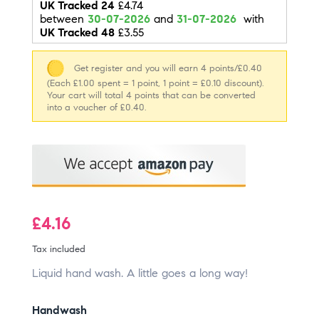
UK Tracked 24
£4.74
between
30-07-2026
and
31-07-2026
with
UK Tracked 48
£3.55
Get register and you will earn 4 points/£0.40
(Each £1.00 spent = 1 point, 1 point = £0.10 discount).
Your cart will total 4 points that can be converted
into a voucher of £0.40.
£4.16
Tax included
Liquid hand wash. A little goes a long way!
Handwash