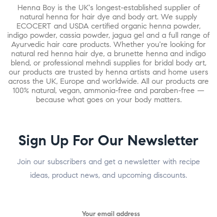
Henna Boy is the UK's longest-established supplier of
natural henna for hair dye and body art. We supply
ECOCERT and USDA certified organic henna powder,
indigo powder, cassia powder, jagua gel and a full range of
Ayurvedic hair care products. Whether you're looking for
natural red henna hair dye, a brunette henna and indigo
blend, or professional mehndi supplies for bridal body art,
our products are trusted by henna artists and home users
across the UK, Europe and worldwide. All our products are
100% natural, vegan, ammonia-free and paraben-free —
because what goes on your body matters.
Sign Up For Our Newsletter
Join our subscribers and get a newsletter with recipe
ideas, product news, and upcoming discounts.