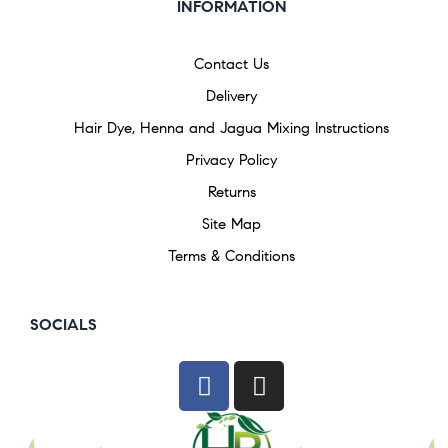
INFORMATION
Contact Us
Delivery
Hair Dye, Henna and Jagua Mixing Instructions
Privacy Policy
Returns
Site Map
Terms & Conditions
SOCIALS