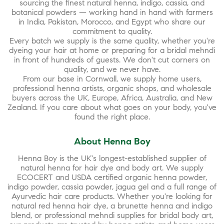
sourcing the finest natural henna, indigo, cassia, and
botanical powders — working hand in hand with farmers
in India, Pakistan, Morocco, and Egypt who share our
commitment to quality.
Every batch we supply is the same quality, whether you're
dyeing your hair at home or preparing for a bridal mehndi
in front of hundreds of guests. We don't cut corners on
quality, and we never have.
From our base in Cornwall, we supply home users,
professional henna artists, organic shops, and wholesale
buyers across the UK, Europe, Africa, Australia, and New
Zealand. If you care about what goes on your body, you've
found the right place.
About Henna Boy
Henna Boy is the UK's longest-established supplier of
natural henna for hair dye and body art. We supply
ECOCERT and USDA certified organic henna powder,
indigo powder, cassia powder, jagua gel and a full range of
Ayurvedic hair care products. Whether you're looking for
natural red henna hair dye, a brunette henna and indigo
blend, or professional mehndi supplies for bridal body art,