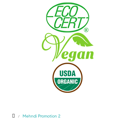
Mehndi Promotion 2