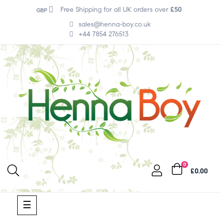
Free Shipping for all UK orders over
£50
GBP
sales@henna-boy.co.uk
+44 7854 276513
0
£0.00
Toggle
☰
navigation