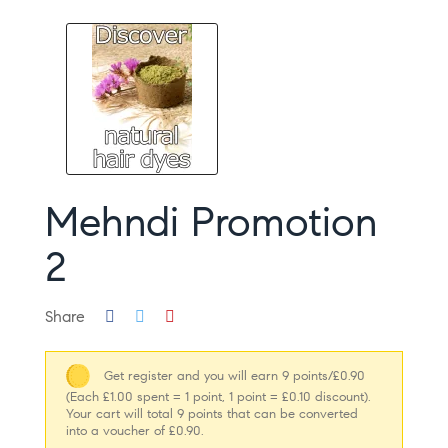
Mehndi Promotion
2
Share
Get register and you will earn 9 points/£0.90
(Each £1.00 spent = 1 point, 1 point = £0.10 discount).
Your cart will total 9 points that can be converted
into a voucher of £0.90.