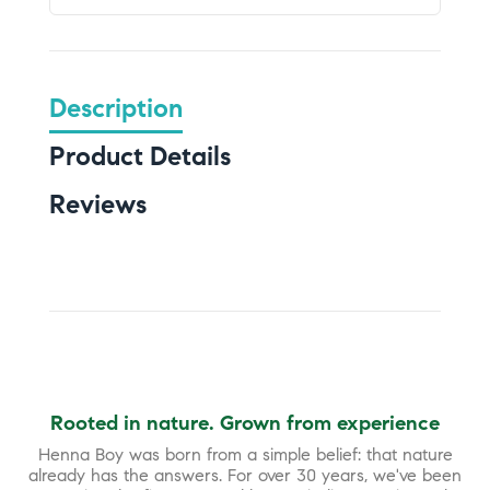
Description
Product Details
Reviews
Rooted in nature. Grown from experience
Henna Boy was born from a simple belief: that nature
already has the answers. For over 30 years, we've been