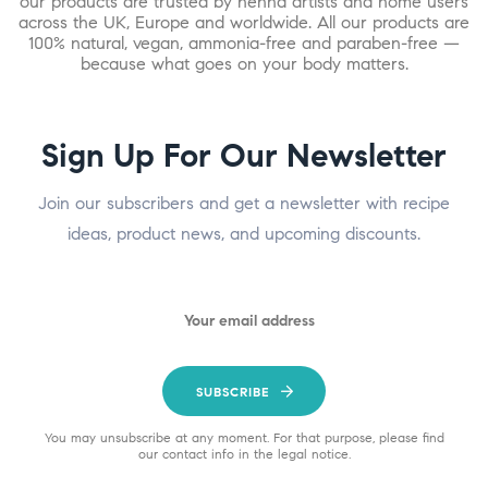
our products are trusted by henna artists and home users
across the UK, Europe and worldwide. All our products are
100% natural, vegan, ammonia-free and paraben-free —
because what goes on your body matters.
Sign Up For Our Newsletter
Join our subscribers and get a newsletter with recipe
ideas, product news, and upcoming discounts.
SUBSCRIBE
You may unsubscribe at any moment. For that purpose, please find
our contact info in the legal notice.