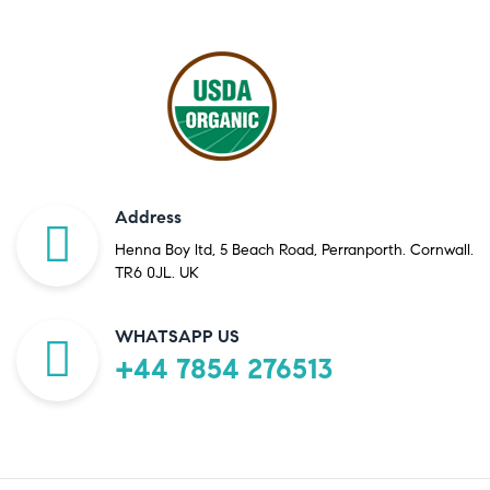
Address
Henna Boy ltd, 5 Beach Road, Perranporth. Cornwall.
TR6 0JL. UK
WHATSAPP US
+44 7854 276513