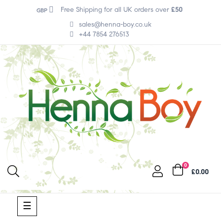
Free Shipping for all UK orders over
£50
GBP
sales@henna-boy.co.uk
+44 7854 276513
0
£0.00
Toggle
☰
navigation