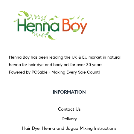
Henna Boy has been leading the UK & EU market in natural
henna for hair dye and body art for over 30 years.
Powered by POSable - Making Every Sale Count!
INFORMATION
Contact Us
Delivery
Hair Dye, Henna and Jagua Mixing Instructions