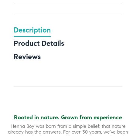
Description
Product Details
Reviews
Rooted in nature. Grown from experience
Henna Boy was born from a simple belief: that nature
already has the answers. For over 30 years, we've been