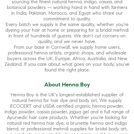
sourcing the finest natural henna, indigo, cassia, and
botanical powders — working hand in hand with farmers
in India, Pakistan, Morocco, and Egypt who share our
commitment to quality.
Every batch we supply is the same quality, whether you're
dyeing your hair at home or preparing for a bridal mehndi
in front of hundreds of guests. We don't cut corners on
quality, and we never have.
From our base in Cornwall, we supply home users,
professional henna artists, organic shops, and wholesale
buyers across the UK, Europe, Africa, Australia, and New
Zealand. If you care about what goes on your body, you've
found the right place.
About Henna Boy
Henna Boy is the UK's longest-established supplier of
natural henna for hair dye and body art. We supply
ECOCERT and USDA certified organic henna powder,
indigo powder, cassia powder, jagua gel and a full range of
Ayurvedic hair care products. Whether you're looking for
natural red henna hair dye, a brunette henna and indigo
blend, or professional mehndi supplies for bridal body art,