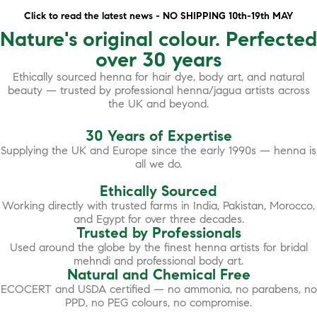
Click to read the latest news - NO SHIPPING 10th-19th MAY
Nature's original colour. Perfected
over 30 years
Ethically sourced henna for hair dye, body art, and natural
beauty — trusted by professional henna/jagua artists across
the UK and beyond.
30 Years of Expertise
Supplying the UK and Europe since the early 1990s — henna is
all we do.
Ethically Sourced
Working directly with trusted farms in India, Pakistan, Morocco,
and Egypt for over three decades.
Trusted by Professionals
Used around the globe by the finest henna artists for bridal
mehndi and professional body art.
Natural and Chemical Free
ECOCERT and USDA certified — no ammonia, no parabens, no
PPD, no PEG colours, no compromise.