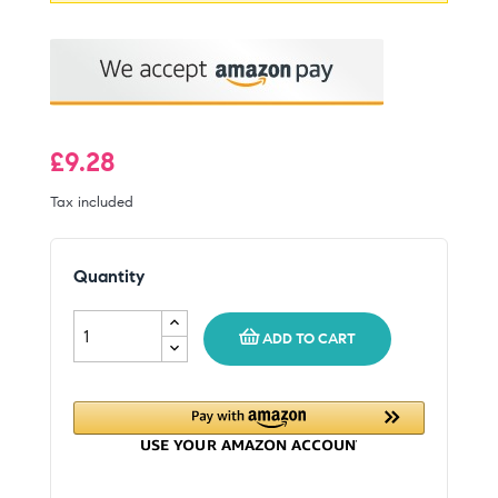
£9.28
Tax included
Quantity
ADD TO CART