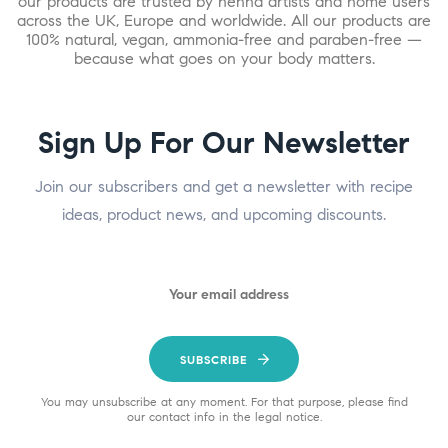
our products are trusted by henna artists and home users
across the UK, Europe and worldwide. All our products are
100% natural, vegan, ammonia-free and paraben-free —
because what goes on your body matters.
Sign Up For Our Newsletter
Join our subscribers and get a newsletter with recipe
ideas, product news, and upcoming discounts.
SUBSCRIBE
You may unsubscribe at any moment. For that purpose, please find
our contact info in the legal notice.