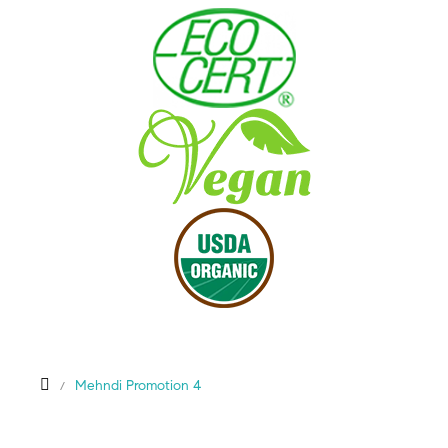
Mehndi Promotion 4