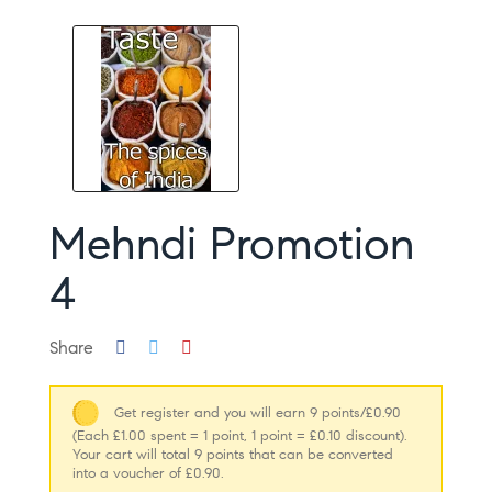
Mehndi Promotion
4
Share
Get register and you will earn 9 points/£0.90
(Each £1.00 spent = 1 point, 1 point = £0.10 discount).
Your cart will total 9 points that can be converted
into a voucher of £0.90.