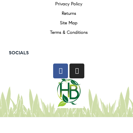
Privacy Policy
Returns
Site Map
Terms & Conditions
SOCIALS