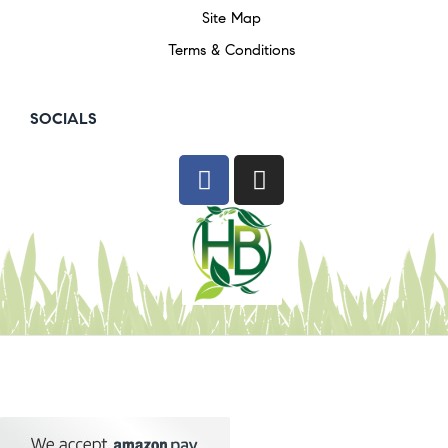
Site Map
Terms & Conditions
SOCIALS