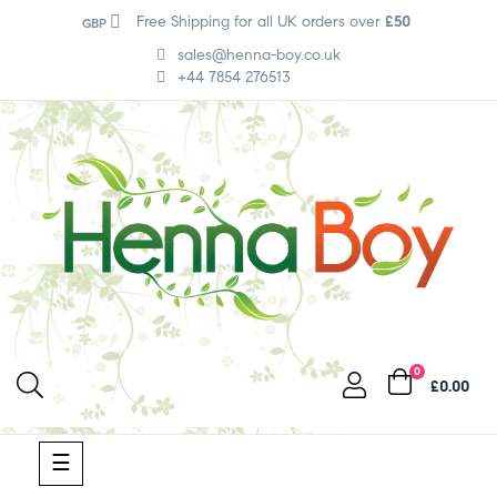
Free Shipping for all UK orders over
£50
GBP
sales@henna-boy.co.uk
+44 7854 276513
0
£0.00
Toggle
☰
navigation