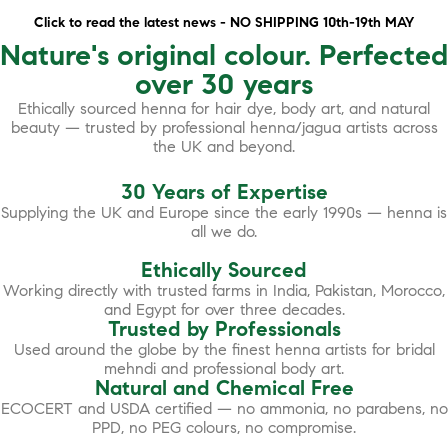
Click to read the latest news - NO SHIPPING 10th-19th MAY
Nature's original colour. Perfected
over 30 years
Ethically sourced henna for hair dye, body art, and natural
beauty — trusted by professional henna/jagua artists across
the UK and beyond.
30 Years of Expertise
Supplying the UK and Europe since the early 1990s — henna is
all we do.
Ethically Sourced
Working directly with trusted farms in India, Pakistan, Morocco,
and Egypt for over three decades.
Trusted by Professionals
Used around the globe by the finest henna artists for bridal
mehndi and professional body art.
Natural and Chemical Free
ECOCERT and USDA certified — no ammonia, no parabens, no
PPD, no PEG colours, no compromise.