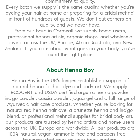
commitment to quality.
Every batch we supply is the same quality, whether you're
dyeing your hair at home or preparing for a bridal mehndi
in front of hundreds of guests. We don't cut corners on
quality, and we never have.
From our base in Cornwall, we supply home users,
professional henna artists, organic shops, and wholesale
buyers across the UK, Europe, Africa, Australia, and New
Zealand. If you care about what goes on your body, you've
found the right place.
About Henna Boy
Henna Boy is the UK's longest-established supplier of
natural henna for hair dye and body art. We supply
ECOCERT and USDA certified organic henna powder,
indigo powder, cassia powder, jagua gel and a full range of
Ayurvedic hair care products. Whether you're looking for
natural red henna hair dye, a brunette henna and indigo
blend, or professional mehndi supplies for bridal body art,
our products are trusted by henna artists and home users
across the UK, Europe and worldwide. All our products are
100% natural, vegan, ammonia-free and paraben-free —
because what goes on your body matters.