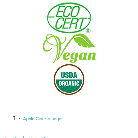
Apple Cider Vinegar