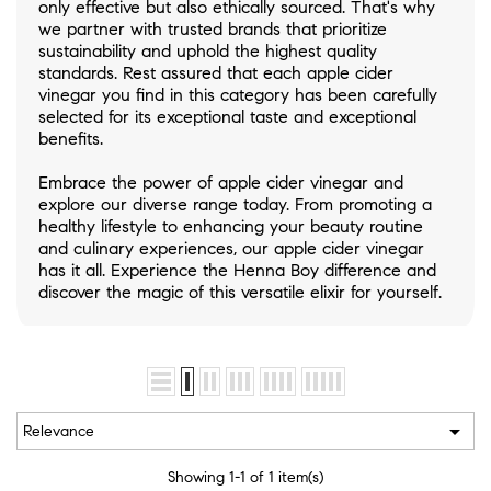
only effective but also ethically sourced. That's why
we partner with trusted brands that prioritize
sustainability and uphold the highest quality
standards. Rest assured that each apple cider
vinegar you find in this category has been carefully
selected for its exceptional taste and exceptional
benefits.
Embrace the power of apple cider vinegar and
explore our diverse range today. From promoting a
healthy lifestyle to enhancing your beauty routine
and culinary experiences, our apple cider vinegar
has it all. Experience the Henna Boy difference and
discover the magic of this versatile elixir for yourself.

Relevance
Showing 1-1 of 1 item(s)