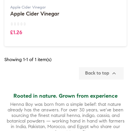
Apple Cider Vinegar
Apple Cider Vinegar
£1.26
Showing 1-1 of 1 item(s)

Back to top
Rooted in nature. Grown from experience
Henna Boy was born from a simple belief: that nature
already has the answers. For over 30 years, we've been
sourcing the finest natural henna, indigo, cassia, and
botanical powders — working hand in hand with farmers
in India, Pakistan, Morocco, and Egypt who share our