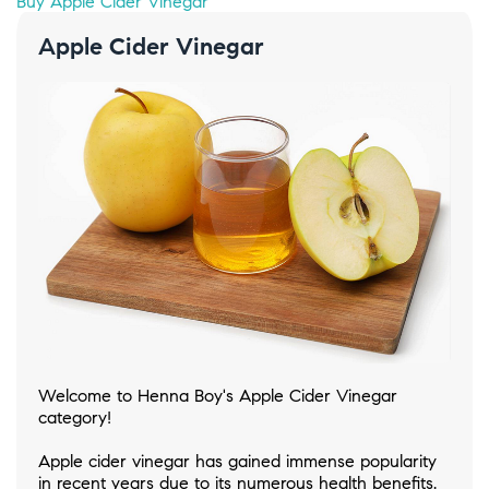
Buy Apple Cider Vinegar
Apple Cider Vinegar
Welcome to Henna Boy's Apple Cider Vinegar
category!
Apple cider vinegar has gained immense popularity
in recent years due to its numerous health benefits.