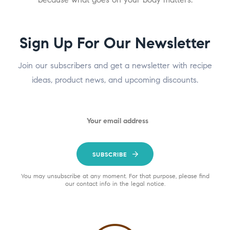
Sign Up For Our Newsletter
Join our subscribers and get a newsletter with recipe
ideas, product news, and upcoming discounts.
SUBSCRIBE
You may unsubscribe at any moment. For that purpose, please find
our contact info in the legal notice.