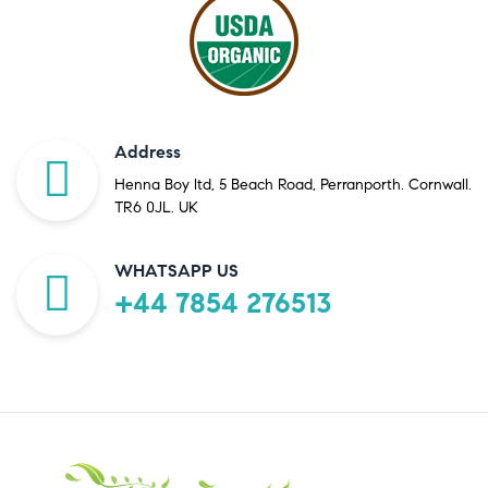
Address
Henna Boy ltd, 5 Beach Road, Perranporth. Cornwall.
TR6 0JL. UK
WHATSAPP US
+44 7854 276513