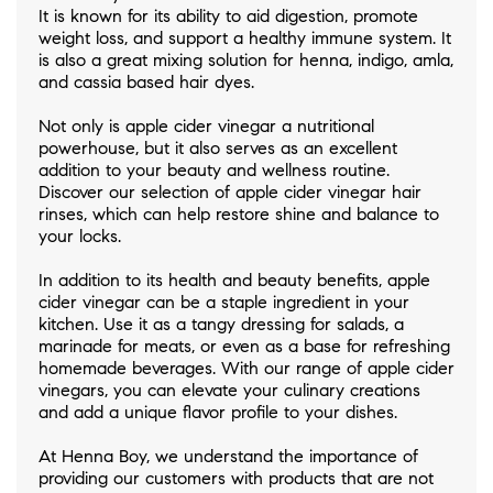
It is known for its ability to aid digestion, promote
weight loss, and support a healthy immune system. It
is also a great mixing solution for henna, indigo, amla,
and cassia based hair dyes.
Not only is apple cider vinegar a nutritional
powerhouse, but it also serves as an excellent
addition to your beauty and wellness routine.
Discover our selection of apple cider vinegar hair
rinses, which can help restore shine and balance to
your locks.
In addition to its health and beauty benefits, apple
cider vinegar can be a staple ingredient in your
kitchen. Use it as a tangy dressing for salads, a
marinade for meats, or even as a base for refreshing
homemade beverages. With our range of apple cider
vinegars, you can elevate your culinary creations
and add a unique flavor profile to your dishes.
At Henna Boy, we understand the importance of
providing our customers with products that are not