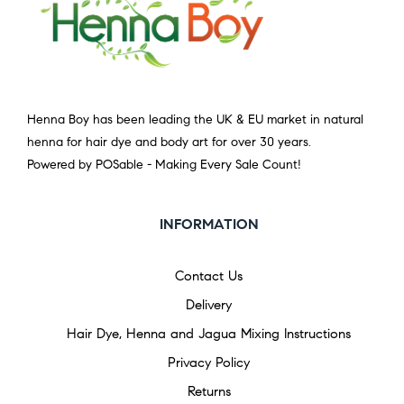
Henna Boy has been leading the UK & EU market in natural
henna for hair dye and body art for over 30 years.
Powered by POSable - Making Every Sale Count!
INFORMATION
Contact Us
Delivery
Hair Dye, Henna and Jagua Mixing Instructions
Privacy Policy
Returns