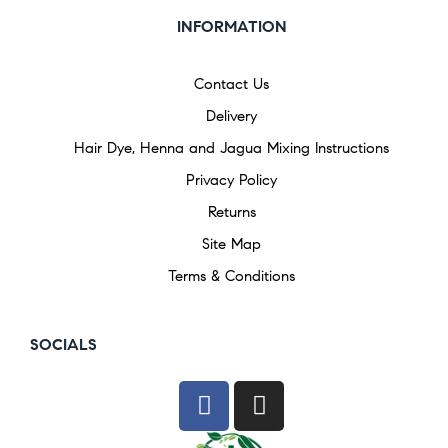
INFORMATION
Contact Us
Delivery
Hair Dye, Henna and Jagua Mixing Instructions
Privacy Policy
Returns
Site Map
Terms & Conditions
SOCIALS