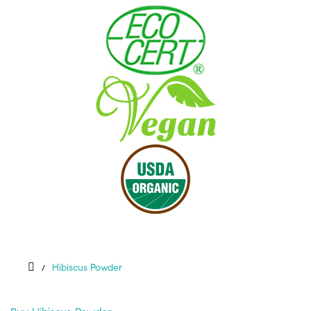
Hibiscus Powder