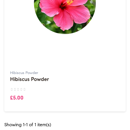
Hibiscus Powder
Hibiscus Powder
£5.00
Showing 1-1 of 1 item(s)