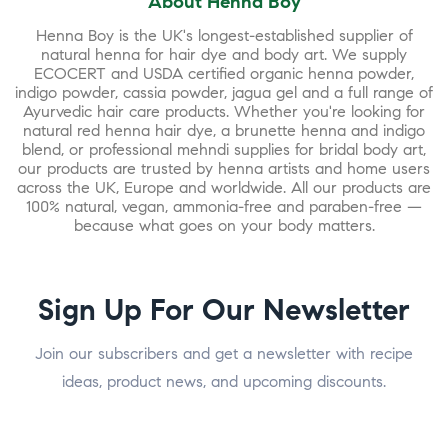
About Henna Boy
Henna Boy is the UK's longest-established supplier of
natural henna for hair dye and body art. We supply
ECOCERT and USDA certified organic henna powder,
indigo powder, cassia powder, jagua gel and a full range of
Ayurvedic hair care products. Whether you're looking for
natural red henna hair dye, a brunette henna and indigo
blend, or professional mehndi supplies for bridal body art,
our products are trusted by henna artists and home users
across the UK, Europe and worldwide. All our products are
100% natural, vegan, ammonia-free and paraben-free —
because what goes on your body matters.
Sign Up For Our Newsletter
Join our subscribers and get a newsletter with recipe
ideas, product news, and upcoming discounts.