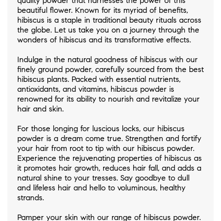
quality powder that harnesses the power of this
beautiful flower. Known for its myriad of benefits,
hibiscus is a staple in traditional beauty rituals across
the globe. Let us take you on a journey through the
wonders of hibiscus and its transformative effects.
Indulge in the natural goodness of hibiscus with our
finely ground powder, carefully sourced from the best
hibiscus plants. Packed with essential nutrients,
antioxidants, and vitamins, hibiscus powder is
renowned for its ability to nourish and revitalize your
hair and skin.
For those longing for luscious locks, our hibiscus
powder is a dream come true. Strengthen and fortify
your hair from root to tip with our hibiscus powder.
Experience the rejuvenating properties of hibiscus as
it promotes hair growth, reduces hair fall, and adds a
natural shine to your tresses. Say goodbye to dull
and lifeless hair and hello to voluminous, healthy
strands.
Pamper your skin with our range of hibiscus powder.