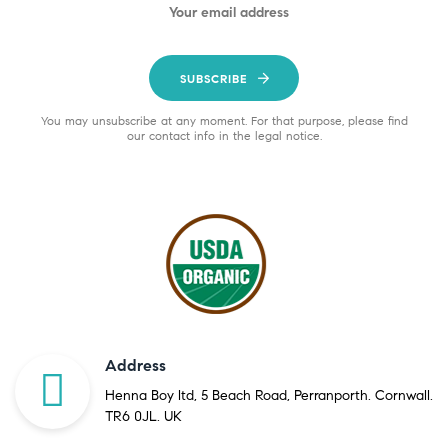
SUBSCRIBE
You may unsubscribe at any moment. For that purpose, please find
our contact info in the legal notice.
Address
Henna Boy ltd, 5 Beach Road, Perranporth. Cornwall.
TR6 0JL. UK