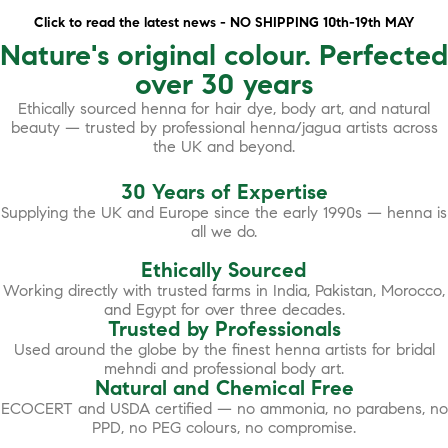
Click to read the latest news - NO SHIPPING 10th-19th MAY
Nature's original colour. Perfected
over 30 years
Ethically sourced henna for hair dye, body art, and natural
beauty — trusted by professional henna/jagua artists across
the UK and beyond.
30 Years of Expertise
Supplying the UK and Europe since the early 1990s — henna is
all we do.
Ethically Sourced
Working directly with trusted farms in India, Pakistan, Morocco,
and Egypt for over three decades.
Trusted by Professionals
Used around the globe by the finest henna artists for bridal
mehndi and professional body art.
Natural and Chemical Free
ECOCERT and USDA certified — no ammonia, no parabens, no
PPD, no PEG colours, no compromise.