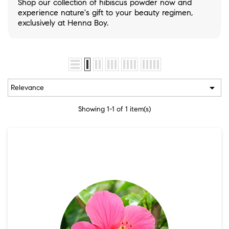
Shop our collection of hibiscus powder now and
experience nature's gift to your beauty regimen,
exclusively at Henna Boy.

Relevance
Showing 1-1 of 1 item(s)