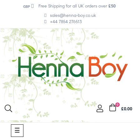
Free Shipping for all UK orders over
£50
GBP
sales@henna-boy.co.uk
+44 7854 276513
0
£0.00
Toggle
☰
navigation