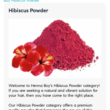
Buy Hibiscus Powder
Hibiscus Powder
Welcome to Henna Boy's Hibiscus Powder category!
If you are seeking a natural and vibrant solution for
your hair, then you have come to the right place.
Our Hibiscus Powder category offers a premium