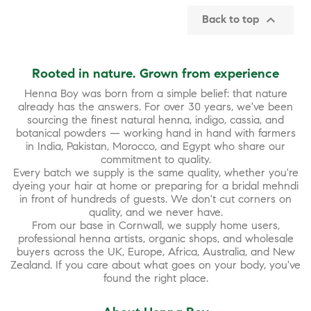

Back to top
Rooted in nature. Grown from experience
Henna Boy was born from a simple belief: that nature
already has the answers. For over 30 years, we've been
sourcing the finest natural henna, indigo, cassia, and
botanical powders — working hand in hand with farmers
in India, Pakistan, Morocco, and Egypt who share our
commitment to quality.
Every batch we supply is the same quality, whether you're
dyeing your hair at home or preparing for a bridal mehndi
in front of hundreds of guests. We don't cut corners on
quality, and we never have.
From our base in Cornwall, we supply home users,
professional henna artists, organic shops, and wholesale
buyers across the UK, Europe, Africa, Australia, and New
Zealand. If you care about what goes on your body, you've
found the right place.