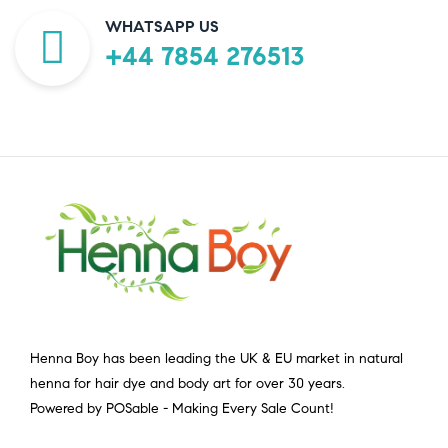
WHATSAPP US
+44 7854 276513
Henna Boy has been leading the UK & EU market in natural
henna for hair dye and body art for over 30 years.
Powered by POSable - Making Every Sale Count!