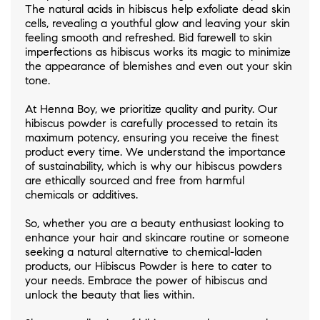
The natural acids in hibiscus help exfoliate dead skin
cells, revealing a youthful glow and leaving your skin
feeling smooth and refreshed. Bid farewell to skin
imperfections as hibiscus works its magic to minimize
the appearance of blemishes and even out your skin
tone.
At Henna Boy, we prioritize quality and purity. Our
hibiscus powder is carefully processed to retain its
maximum potency, ensuring you receive the finest
product every time. We understand the importance
of sustainability, which is why our hibiscus powders
are ethically sourced and free from harmful
chemicals or additives.
So, whether you are a beauty enthusiast looking to
enhance your hair and skincare routine or someone
seeking a natural alternative to chemical-laden
products, our Hibiscus Powder is here to cater to
your needs. Embrace the power of hibiscus and
unlock the beauty that lies within.