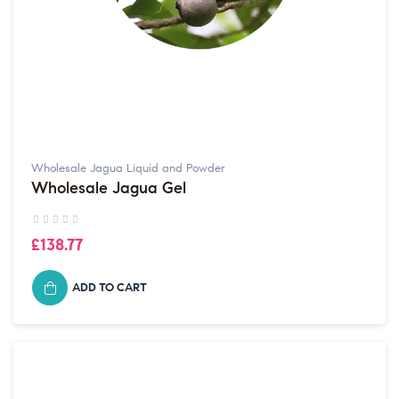
Wholesale Jagua Liquid and Powder
Wholesale Jagua Gel
£138.77
ADD TO CART