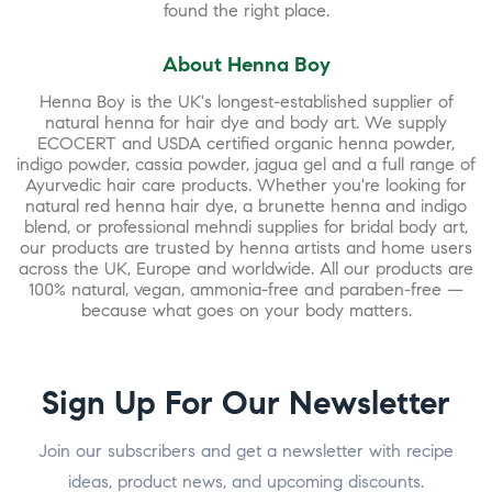
found the right place.
About Henna Boy
Henna Boy is the UK's longest-established supplier of
natural henna for hair dye and body art. We supply
ECOCERT and USDA certified organic henna powder,
indigo powder, cassia powder, jagua gel and a full range of
Ayurvedic hair care products. Whether you're looking for
natural red henna hair dye, a brunette henna and indigo
blend, or professional mehndi supplies for bridal body art,
our products are trusted by henna artists and home users
across the UK, Europe and worldwide. All our products are
100% natural, vegan, ammonia-free and paraben-free —
because what goes on your body matters.
Sign Up For Our Newsletter
Join our subscribers and get a newsletter with recipe
ideas, product news, and upcoming discounts.