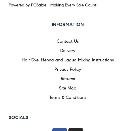
Powered by POSable - Making Every Sale Count!
INFORMATION
Contact Us
Delivery
Hair Dye, Henna and Jagua Mixing Instructions
Privacy Policy
Returns
Site Map
Terms & Conditions
SOCIALS