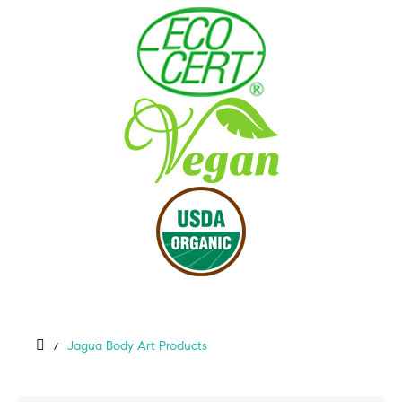
Jagua Body Art Products