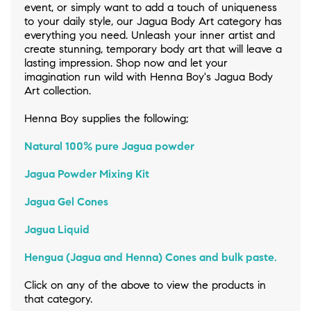
event, or simply want to add a touch of uniqueness
to your daily style, our Jagua Body Art category has
everything you need. Unleash your inner artist and
create stunning, temporary body art that will leave a
lasting impression. Shop now and let your
imagination run wild with Henna Boy's Jagua Body
Art collection.
Henna Boy supplies the following;
Natural 100% pure Jagua powder
Jagua Powder Mixing Kit
Jagua Gel Cones
Jagua Liquid
Hengua (Jagua and Henna) Cones and bulk paste.
Click on any of the above to view the products in
that category.