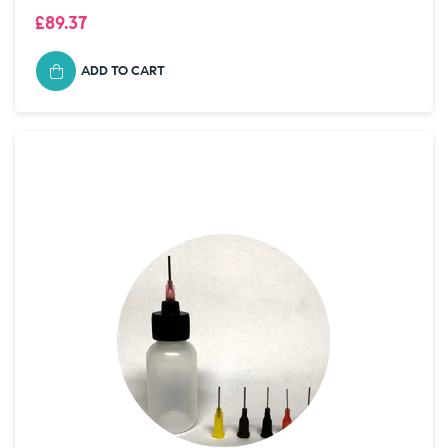
£89.37
ADD TO CART