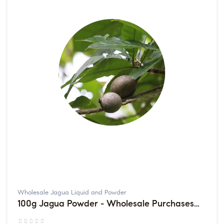
Wholesale Jagua Liquid and Powder
100g Jagua Powder - Wholesale Purchases
sold in multiples of 2 packets