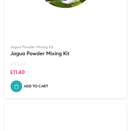
Jagua Powder Mixing Kit
Jagua Powder Mixing Kit
£11.40
ADD TO CART