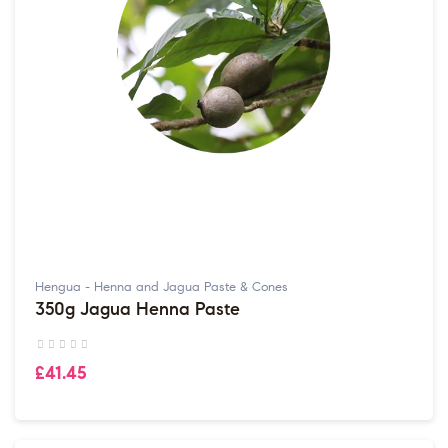
Hengua - Henna and Jagua Paste & Cones
350g Jagua Henna Paste
£41.45