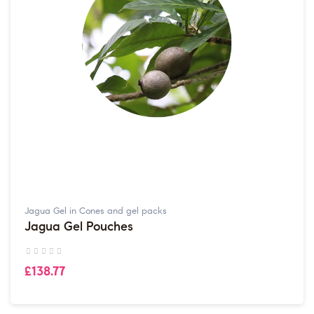
Jagua Gel in Cones and gel packs
Jagua Gel Pouches
£138.77