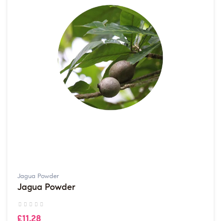
Jagua Powder
Jagua Powder
£11.28