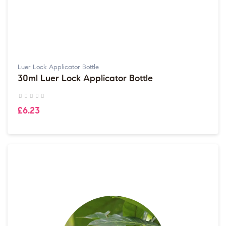
Luer Lock Applicator Bottle
30ml Luer Lock Applicator Bottle
£6.23