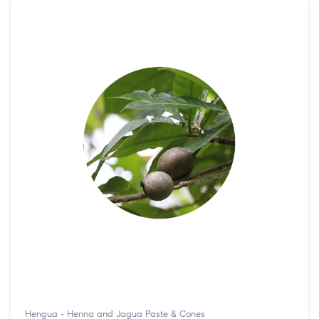
Hengua - Henna and Jagua Paste & Cones