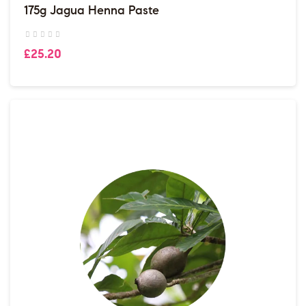
175g Jagua Henna Paste
£25.20