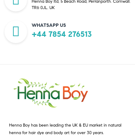
Henna Boy ltd, 5 Beach Road, Perranporth. Cornwall.
TR6 0JL. UK
WHATSAPP US
+44 7854 276513
Henna Boy has been leading the UK & EU market in natural
henna for hair dye and body art for over 30 years.