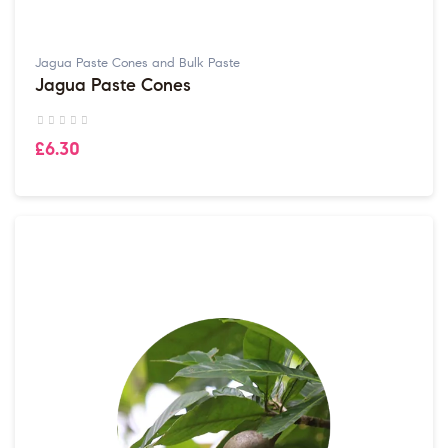
Jagua Paste Cones and Bulk Paste
Jagua Paste Cones
£6.30