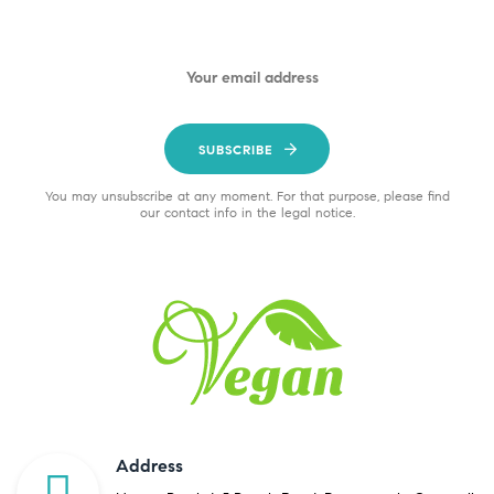
SUBSCRIBE
You may unsubscribe at any moment. For that purpose, please find
our contact info in the legal notice.
Address