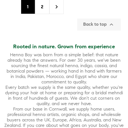

1
2

Back to top
Rooted in nature. Grown from experience
Henna Boy was born from a simple belief: that nature
already has the answers. For over 30 years, we've been
sourcing the finest natural henna, indigo, cassia, and
botanical powders — working hand in hand with farmers
in India, Pakistan, Morocco, and Egypt who share our
commitment to quality.
Every batch we supply is the same quality, whether you're
dyeing your hair at home or preparing for a bridal mehndi
in front of hundreds of guests. We don't cut corners on
quality, and we never have.
From our base in Cornwall, we supply home users,
professional henna artists, organic shops, and wholesale
buyers across the UK, Europe, Africa, Australia, and New
Zealand. If you care about what goes on your body, you've