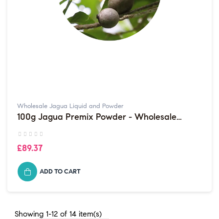
Wholesale Jagua Liquid and Powder
100g Jagua Premix Powder - Wholesale
Purchases sold in multiples of...
£89.37
ADD TO CART
Showing 1-12 of 14 item(s)