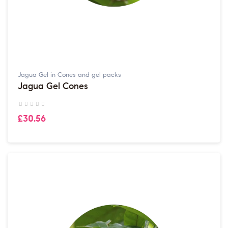
Jagua Gel in Cones and gel packs
Jagua Gel Cones
£30.56