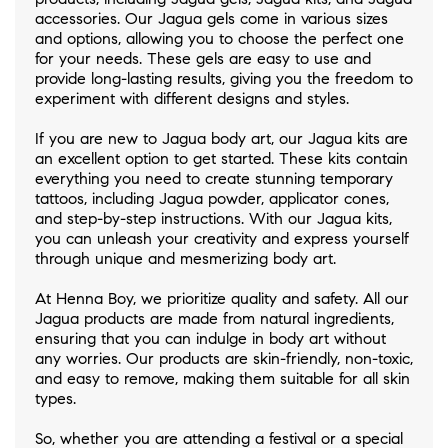
accessories. Our Jagua gels come in various sizes
and options, allowing you to choose the perfect one
for your needs. These gels are easy to use and
provide long-lasting results, giving you the freedom to
experiment with different designs and styles.
If you are new to Jagua body art, our Jagua kits are
an excellent option to get started. These kits contain
everything you need to create stunning temporary
tattoos, including Jagua powder, applicator cones,
and step-by-step instructions. With our Jagua kits,
you can unleash your creativity and express yourself
through unique and mesmerizing body art.
At Henna Boy, we prioritize quality and safety. All our
Jagua products are made from natural ingredients,
ensuring that you can indulge in body art without
any worries. Our products are skin-friendly, non-toxic,
and easy to remove, making them suitable for all skin
types.
So, whether you are attending a festival or a special