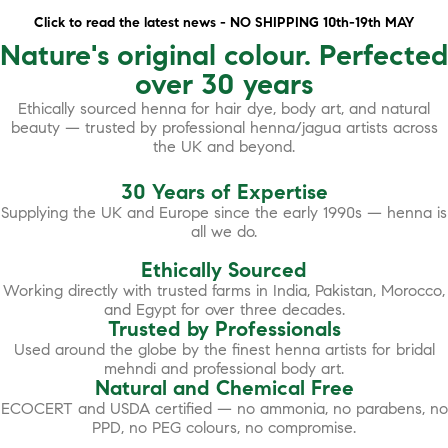
Click to read the latest news - NO SHIPPING 10th-19th MAY
Nature's original colour. Perfected
over 30 years
Ethically sourced henna for hair dye, body art, and natural
beauty — trusted by professional henna/jagua artists across
the UK and beyond.
30 Years of Expertise
Supplying the UK and Europe since the early 1990s — henna is
all we do.
Ethically Sourced
Working directly with trusted farms in India, Pakistan, Morocco,
and Egypt for over three decades.
Trusted by Professionals
Used around the globe by the finest henna artists for bridal
mehndi and professional body art.
Natural and Chemical Free
ECOCERT and USDA certified — no ammonia, no parabens, no
PPD, no PEG colours, no compromise.