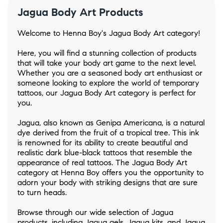
Jagua Body Art Products
Welcome to Henna Boy's Jagua Body Art category!
Here, you will find a stunning collection of products
that will take your body art game to the next level.
Whether you are a seasoned body art enthusiast or
someone looking to explore the world of temporary
tattoos, our Jagua Body Art category is perfect for
you.
Jagua, also known as Genipa Americana, is a natural
dye derived from the fruit of a tropical tree. This ink
is renowned for its ability to create beautiful and
realistic dark blue-black tattoos that resemble the
appearance of real tattoos. The Jagua Body Art
category at Henna Boy offers you the opportunity to
adorn your body with striking designs that are sure
to turn heads.
Browse through our wide selection of Jagua
products, including Jagua gels, Jagua kits, and Jagua