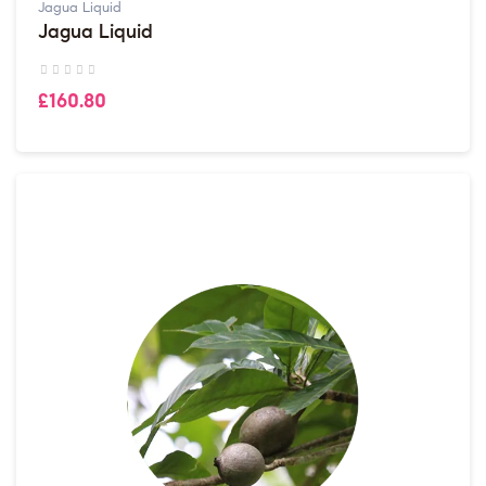
Jagua Liquid
Jagua Liquid
£160.80