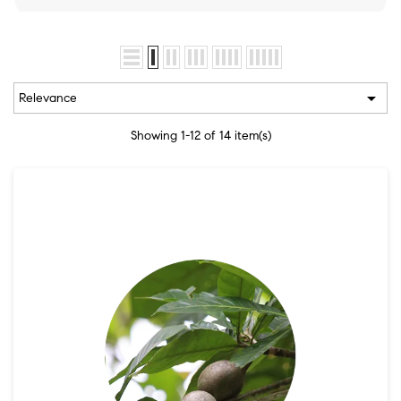

Relevance
Showing 1-12 of 14 item(s)