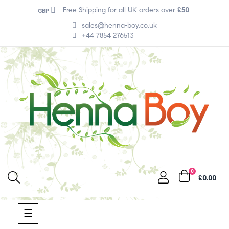
Free Shipping for all UK orders over
£50
GBP
sales@henna-boy.co.uk
+44 7854 276513
0
£0.00
Toggle
☰
navigation