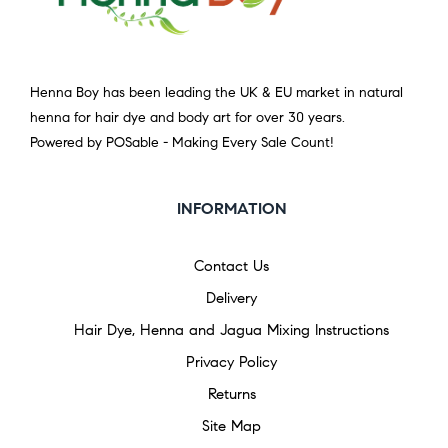
Henna Boy has been leading the UK & EU market in natural
henna for hair dye and body art for over 30 years.
Powered by POSable - Making Every Sale Count!
INFORMATION
Contact Us
Delivery
Hair Dye, Henna and Jagua Mixing Instructions
Privacy Policy
Returns
Site Map