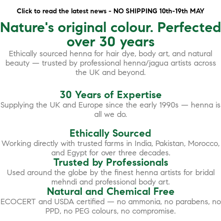
Click to read the latest news - NO SHIPPING 10th-19th MAY
Nature's original colour. Perfected
over 30 years
Ethically sourced henna for hair dye, body art, and natural
beauty — trusted by professional henna/jagua artists across
the UK and beyond.
30 Years of Expertise
Supplying the UK and Europe since the early 1990s — henna is
all we do.
Ethically Sourced
Working directly with trusted farms in India, Pakistan, Morocco,
and Egypt for over three decades.
Trusted by Professionals
Used around the globe by the finest henna artists for bridal
mehndi and professional body art.
Natural and Chemical Free
ECOCERT and USDA certified — no ammonia, no parabens, no
PPD, no PEG colours, no compromise.