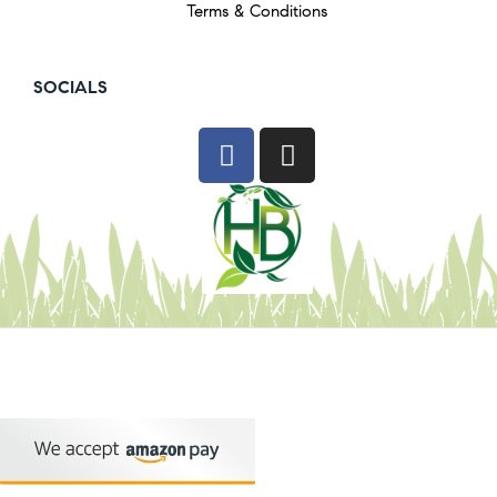
Terms & Conditions
SOCIALS