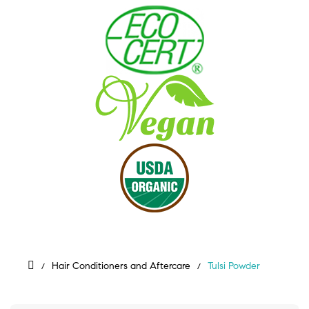
Hair Conditioners and Aftercare
Tulsi Powder