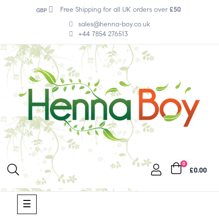
Free Shipping for all UK orders over
£50
GBP
sales@henna-boy.co.uk
+44 7854 276513
0
£0.00
Toggle
☰
navigation