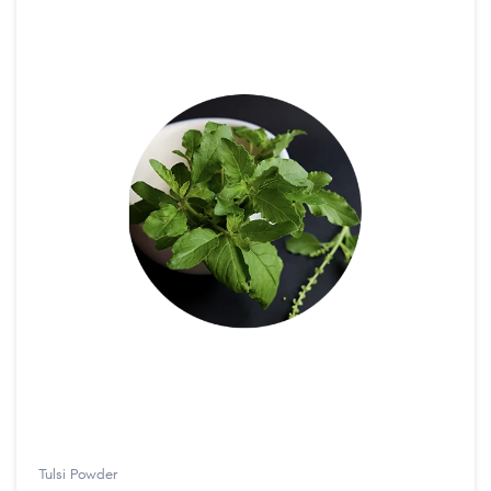
Tulsi Powder