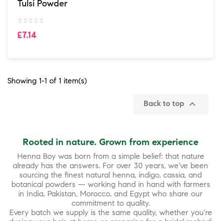
Tulsi Powder
£7.14
Showing 1-1 of 1 item(s)

Back to top
Rooted in nature. Grown from experience
Henna Boy was born from a simple belief: that nature
already has the answers. For over 30 years, we've been
sourcing the finest natural henna, indigo, cassia, and
botanical powders — working hand in hand with farmers
in India, Pakistan, Morocco, and Egypt who share our
commitment to quality.
Every batch we supply is the same quality, whether you're