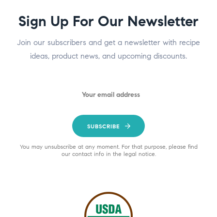
Sign Up For Our Newsletter
Join our subscribers and get a newsletter with recipe
ideas, product news, and upcoming discounts.
SUBSCRIBE
You may unsubscribe at any moment. For that purpose, please find
our contact info in the legal notice.