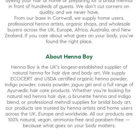
dyeing your hair at home or preparing for a bridal mehndi
in front of hundreds of guests. We don't cut corners on
quality, and we never have.
From our base in Cornwall, we supply home users,
professional henna artists, organic shops, and wholesale
buyers across the UK, Europe, Africa, Australia, and New
Zealand. If you care about what goes on your body, you've
found the right place.
About Henna Boy
Henna Boy is the UK's longest-established supplier of
natural henna for hair dye and body art. We supply
ECOCERT and USDA certified organic henna powder,
indigo powder, cassia powder, jagua gel and a full range of
Ayurvedic hair care products. Whether you're looking for
natural red henna hair dye, a brunette henna and indigo
blend, or professional mehndi supplies for bridal body art,
our products are trusted by henna artists and home users
across the UK, Europe and worldwide. All our products are
100% natural, vegan, ammonia-free and paraben-free —
because what goes on your body matters.