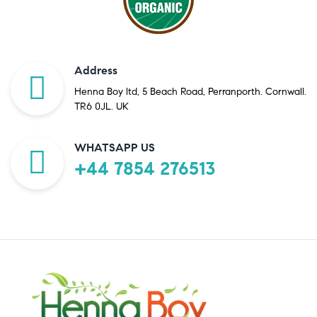
Address
Henna Boy ltd, 5 Beach Road, Perranporth. Cornwall.
TR6 0JL. UK
WHATSAPP US
+44 7854 276513