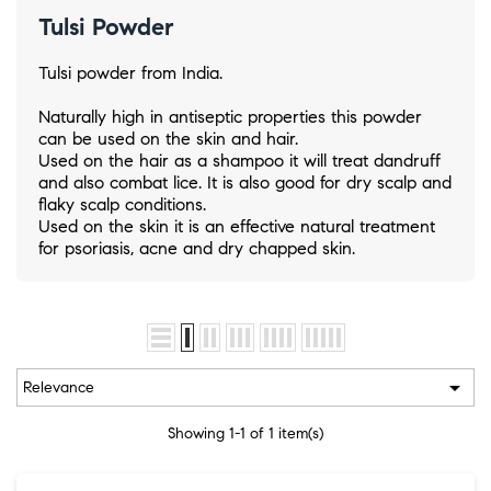
Tulsi Powder
Tulsi powder from India.
Naturally high in antiseptic properties this powder
can be used on the skin and hair.
Used on the hair as a shampoo it will treat dandruff
and also combat lice. It is also good for dry scalp and
flaky scalp conditions.
Used on the skin it is an effective natural treatment
for psoriasis, acne and dry chapped skin.

Relevance
Showing 1-1 of 1 item(s)