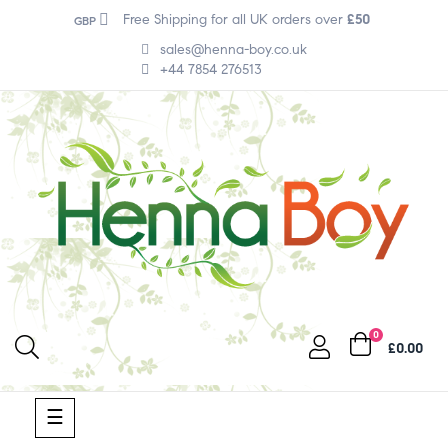
Free Shipping for all UK orders over
£50
GBP
sales@henna-boy.co.uk
+44 7854 276513
0
£0.00
Toggle
☰
navigation