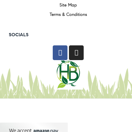
Site Map
Terms & Conditions
SOCIALS