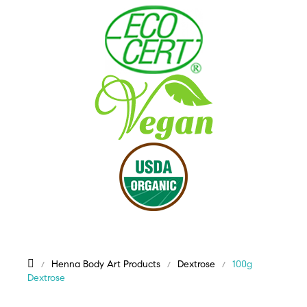
Henna Body Art Products
Dextrose
100g
Dextrose