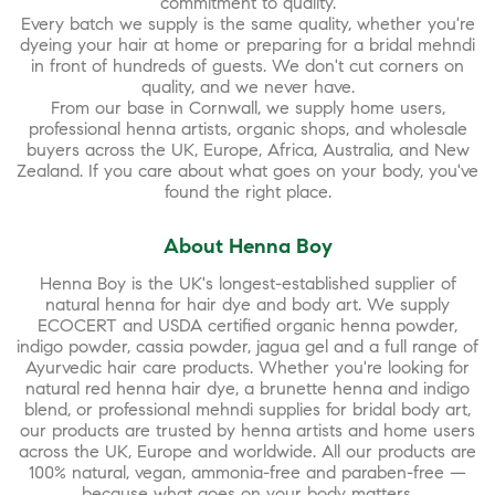
commitment to quality.
Every batch we supply is the same quality, whether you're
dyeing your hair at home or preparing for a bridal mehndi
in front of hundreds of guests. We don't cut corners on
quality, and we never have.
From our base in Cornwall, we supply home users,
professional henna artists, organic shops, and wholesale
buyers across the UK, Europe, Africa, Australia, and New
Zealand. If you care about what goes on your body, you've
found the right place.
About Henna Boy
Henna Boy is the UK's longest-established supplier of
natural henna for hair dye and body art. We supply
ECOCERT and USDA certified organic henna powder,
indigo powder, cassia powder, jagua gel and a full range of
Ayurvedic hair care products. Whether you're looking for
natural red henna hair dye, a brunette henna and indigo
blend, or professional mehndi supplies for bridal body art,
our products are trusted by henna artists and home users
across the UK, Europe and worldwide. All our products are
100% natural, vegan, ammonia-free and paraben-free —
because what goes on your body matters.