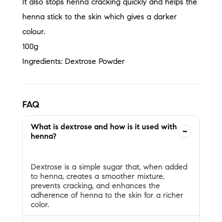
It also stops henna cracking quickly and helps the
henna stick to the skin which gives a darker
colour.
100g
Ingredients: Dextrose Powder
FAQ
What is dextrose and how is it used with
−
henna?
Dextrose is a simple sugar that, when added
to henna, creates a smoother mixture,
prevents cracking, and enhances the
adherence of henna to the skin for a richer