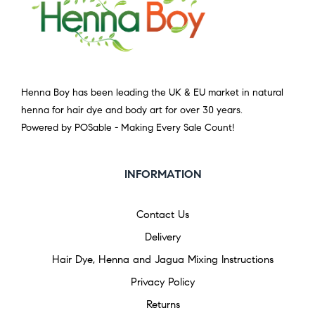
Henna Boy has been leading the UK & EU market in natural
henna for hair dye and body art for over 30 years.
Powered by POSable - Making Every Sale Count!
INFORMATION
Contact Us
Delivery
Hair Dye, Henna and Jagua Mixing Instructions
Privacy Policy
Returns