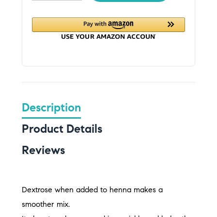
Description
Product Details
Reviews
Dextrose when added to henna makes a
smoother mix.