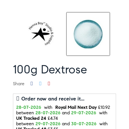
100g Dextrose
Share
Order now and receive it...
28-07-2026
with
Royal Mail Next Day
£10.92
between
28-07-2026
and
29-07-2026
with
UK Tracked 24
£4.74
between
29-07-2026
and
30-07-2026
with