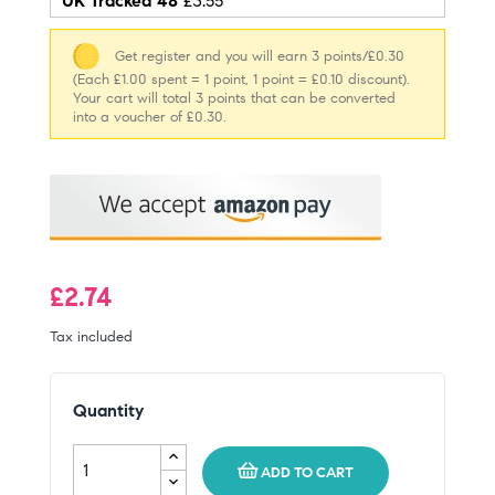
UK Tracked 48
£3.55
Get register and you will earn 3 points/£0.30
(Each £1.00 spent = 1 point, 1 point = £0.10 discount).
Your cart will total 3 points that can be converted
into a voucher of £0.30.
£2.74
Tax included
Quantity
ADD TO CART