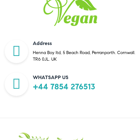
Address
Henna Boy ltd, 5 Beach Road, Perranporth. Cornwall.
TR6 0JL. UK
WHATSAPP US
+44 7854 276513