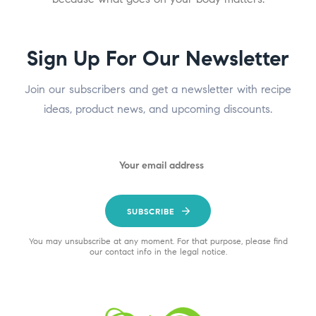
Sign Up For Our Newsletter
Join our subscribers and get a newsletter with recipe
ideas, product news, and upcoming discounts.
SUBSCRIBE
You may unsubscribe at any moment. For that purpose, please find
our contact info in the legal notice.