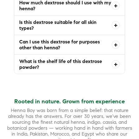
How much dextrose should I use with my
+
henna?
Is this dextrose suitable for all skin
+
types?
Can I use this dextrose for purposes
+
other than henna?
What is the shelf life of this dextrose
+
powder?
Rooted in nature. Grown from experience
Henna Boy was born from a simple belief: that nature
already has the answers. For over 30 years, we've been
sourcing the finest natural henna, indigo, cassia, and
botanical powders — working hand in hand with farmers
in India, Pakistan, Morocco, and Egypt who share our