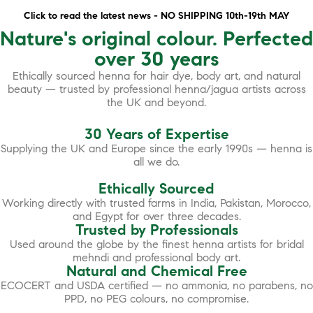
Click to read the latest news - NO SHIPPING 10th-19th MAY
Nature's original colour. Perfected
over 30 years
Ethically sourced henna for hair dye, body art, and natural
beauty — trusted by professional henna/jagua artists across
the UK and beyond.
30 Years of Expertise
Supplying the UK and Europe since the early 1990s — henna is
all we do.
Ethically Sourced
Working directly with trusted farms in India, Pakistan, Morocco,
and Egypt for over three decades.
Trusted by Professionals
Used around the globe by the finest henna artists for bridal
mehndi and professional body art.
Natural and Chemical Free
ECOCERT and USDA certified — no ammonia, no parabens, no
PPD, no PEG colours, no compromise.