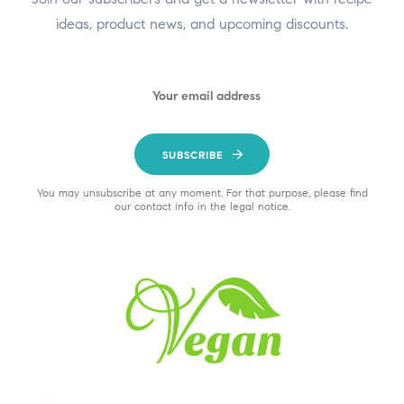
ideas, product news, and upcoming discounts.
SUBSCRIBE
You may unsubscribe at any moment. For that purpose, please find
our contact info in the legal notice.