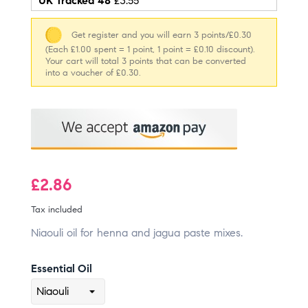
UK Tracked 48
£3.55
Get register and you will earn 3 points/£0.30
(Each £1.00 spent = 1 point, 1 point = £0.10 discount).
Your cart will total 3 points that can be converted
into a voucher of £0.30.
£2.86
Tax included
Niaouli oil for henna and jagua paste mixes.
Essential Oil