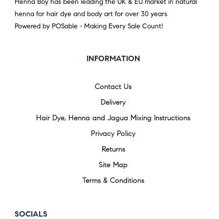
Henna Boy has been leading the UK & EU market in natural
henna for hair dye and body art for over 30 years.
Powered by POSable - Making Every Sale Count!
INFORMATION
Contact Us
Delivery
Hair Dye, Henna and Jagua Mixing Instructions
Privacy Policy
Returns
Site Map
Terms & Conditions
SOCIALS