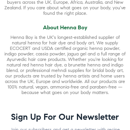
buyers across the UK, Europe, Africa, Australia, and New
Zealand. If you care about what goes on your body, you've
found the right place.
About Henna Boy
Henna Boy is the UK's longest-established supplier of
natural henna for hair dye and body art. We supply
ECOCERT and USDA certified organic henna powder,
indigo powder, cassia powder, jagua gel and a full range of
Ayurvedic hair care products. Whether you're looking for
natural red henna hair dye, a brunette henna and indigo
blend, or professional mehndi supplies for bridal body art,
our products are trusted by henna artists and home users
across the UK, Europe and worldwide. All our products are
100% natural, vegan, ammonia-free and paraben-free —
because what goes on your body matters.
Sign Up For Our Newsletter
Join our subscribers and get a newsletter with recipe