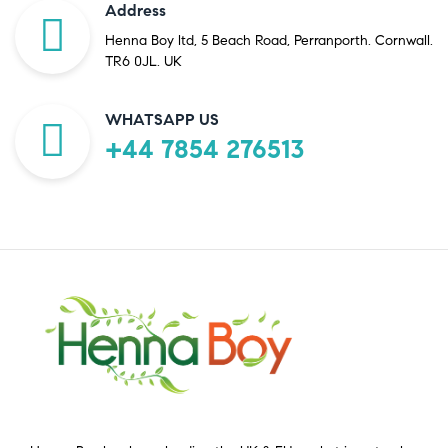
Address
Henna Boy ltd, 5 Beach Road, Perranporth. Cornwall.
TR6 0JL. UK
WHATSAPP US
+44 7854 276513