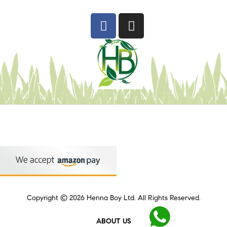
Copyright © 2026
Henna Boy Ltd
. All Rights Reserved.
ABOUT US