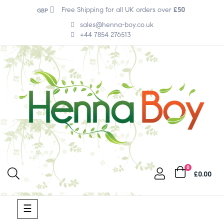
Free Shipping for all UK orders over
£50
GBP
sales@henna-boy.co.uk
+44 7854 276513
0
£0.00
Toggle
☰
navigation