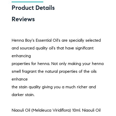
Product Details
Reviews
Henna Boy's Essential Oil's are specially selected
and sourced quality oil's that have significant
enhancing
properties for henna. Not only making your henna
smell fragrant the natural properties of the oils
enhance
the stain quality giving you a much richer and
darker stain.
Niaouli Oil (Melaleuca Viridiflora) 10ml. Niaouli Oil