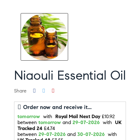
Niaouli Essential Oil
Share
Order now and receive it...
tomorrow
with
Royal Mail Next Day
£10.92
between
tomorrow
and
29-07-2026
with
UK
Tracked 24
£4.74
between
29-07-2026
and
30-07-2026
with