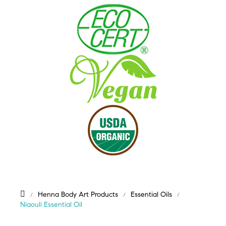
Henna Body Art Products
Essential Oils
Niaouli Essential Oil