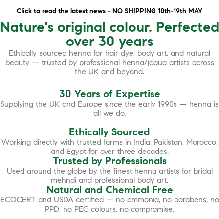
Click to read the latest news - NO SHIPPING 10th-19th MAY
Nature's original colour. Perfected
over 30 years
Ethically sourced henna for hair dye, body art, and natural
beauty — trusted by professional henna/jagua artists across
the UK and beyond.
30 Years of Expertise
Supplying the UK and Europe since the early 1990s — henna is
all we do.
Ethically Sourced
Working directly with trusted farms in India, Pakistan, Morocco,
and Egypt for over three decades.
Trusted by Professionals
Used around the globe by the finest henna artists for bridal
mehndi and professional body art.
Natural and Chemical Free
ECOCERT and USDA certified — no ammonia, no parabens, no
PPD, no PEG colours, no compromise.