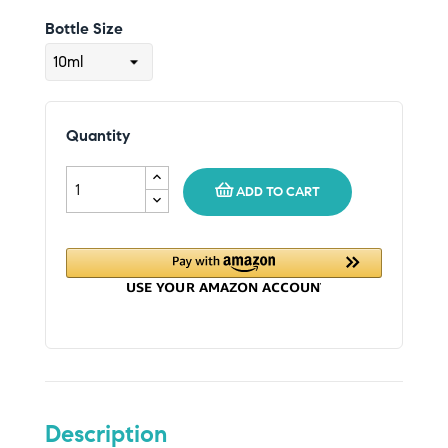
Bottle Size
Quantity
ADD TO CART
Description