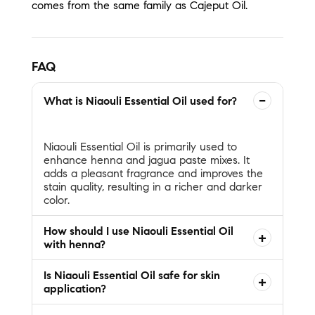
comes from the same family as Cajeput Oil.
FAQ
−
What is Niaouli Essential Oil used for?
Niaouli Essential Oil is primarily used to
enhance henna and jagua paste mixes. It
adds a pleasant fragrance and improves the
stain quality, resulting in a richer and darker
How should I use Niaouli Essential Oil
+
with henna?
Is Niaouli Essential Oil safe for skin
+
application?