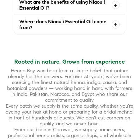
What are the benefits of using Niaouli
+
Essential Oil?
Where does Niaouli Essential Oil come
+
from?
Rooted in nature. Grown from experience
Henna Boy was born from a simple belief: that nature
already has the answers. For over 30 years, we've been
sourcing the finest natural henna, indigo, cassia, and
botanical powders — working hand in hand with farmers
in India, Pakistan, Morocco, and Egypt who share our
commitment to quality.
Every batch we supply is the same quality, whether you're
dyeing your hair at home or preparing for a bridal mehndi
in front of hundreds of guests. We don't cut corners on
quality, and we never have.
From our base in Cornwall, we supply home users,
professional henna artists, organic shops, and wholesale