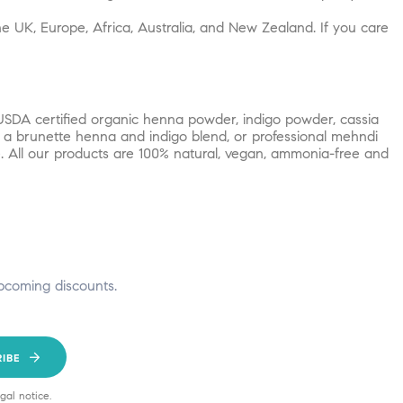
e UK, Europe, Africa, Australia, and New Zealand. If you care
USDA certified organic henna powder, indigo powder, cassia
, a brunette henna and indigo blend, or professional mehndi
. All our products are 100% natural, vegan, ammonia-free and
pcoming discounts.
RIBE
gal notice.