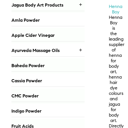
Jagua Body Art Products

Henna
Boy
Henna
Amla Powder
Boy
is
the
Apple Cider Vinegar
leading
supplier
of
Ayurveda Massage Oils

henna
for
Baheda Powder
body
art,
henna
Cassia Powder
hair
dye
colours
CMC Powder
and
jagua
for
Indigo Powder
body
art.
Directly
Fruit Acids