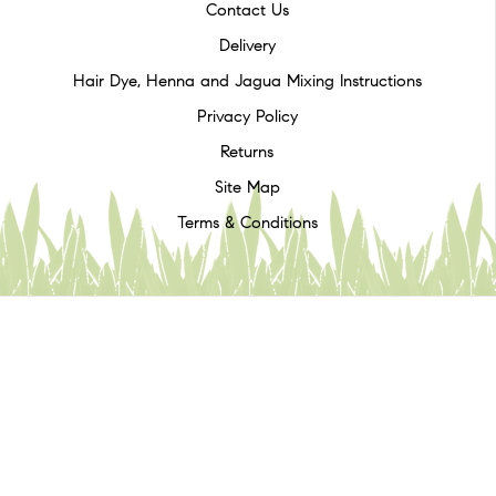
Contact Us
Delivery
Hair Dye, Henna and Jagua Mixing Instructions
Privacy Policy
Returns
Site Map
Terms & Conditions