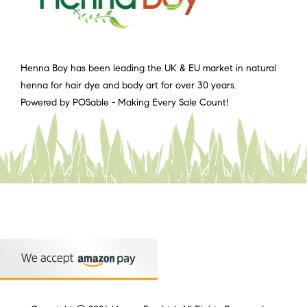
Henna Boy has been leading the UK & EU market in natural
henna for hair dye and body art for over 30 years.
Powered by POSable - Making Every Sale Count!