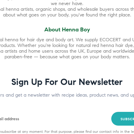
we never have.
l henna artists, organic shops, and wholesale buyers across th
about what goes on your body, you've found the right place.
About Henna Boy
ural henna for hair dye and body art. We supply ECOCERT and 
products. Whether you're looking for natural red henna hair dye
enna artists and home users across the UK, Europe and worldwide
paraben-free — because what goes on your body matters.
Sign Up For Our Newsletter
ers and get a newsletter with recipe ideas, product news, and u
SUBSC
subscribe at any moment. For that purpose, please find our contact info in the le