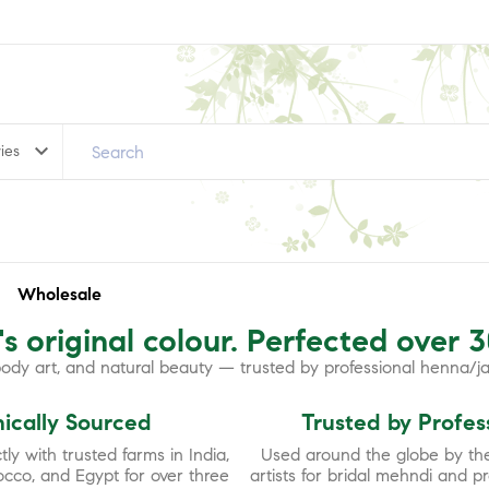
keyboard_arrow_down
ies
Wholesale
s original colour. Perfected over 
 body art, and natural beauty — trusted by professional henna/j
hically Sourced
Trusted by Profes
ly with trusted farms in India,
Used around the globe by the
occo, and Egypt for over three
artists for bridal mehndi and p