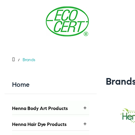
Brands
Brand
Home
Henna Body Art Products

Henna Hair Dye Products
