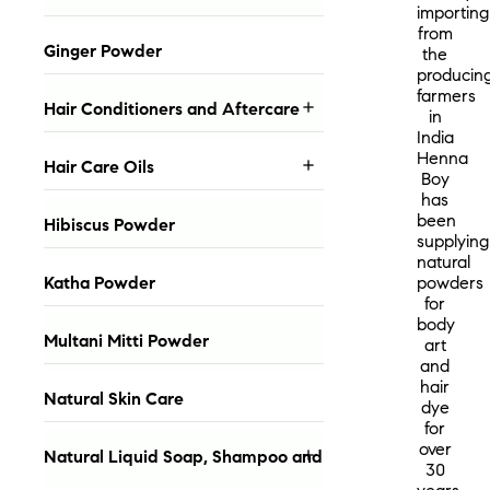
importing
from
Ginger Powder
the
producin
farmers
Hair Conditioners and Aftercare

in
India
Henna
Hair Care Oils

Boy
has
been
Hibiscus Powder
supplying
natural
Katha Powder
powders
for
body
Multani Mitti Powder
art
and
hair
Natural Skin Care
dye
for
over
Natural Liquid Soap, Shampoo and

30