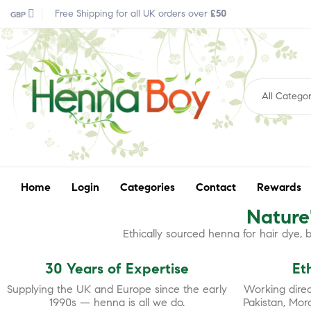
Free Shipping for all UK orders over
£50
GBP
All Categor
Home
Login
Categories
Contact
Rewards
Nature'
Ethically sourced henna for hair dye,
30 Years of Expertise
Et
Supplying the UK and Europe since the early
Working direct
1990s — henna is all we do.
Pakistan, Mor