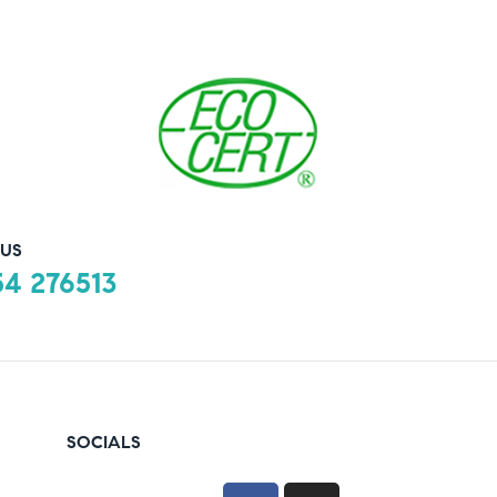
US
4 276513
SOCIALS