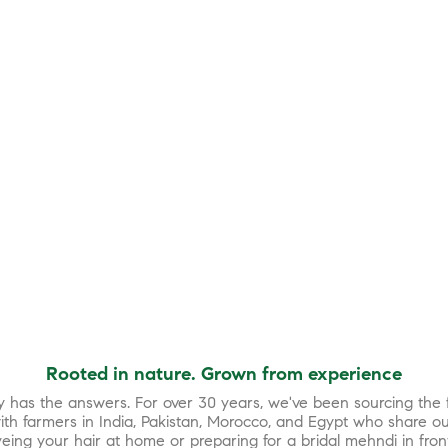
Rooted in nature. Grown from experience
y has the answers. For over 30 years, we've been sourcing the f
th farmers in India, Pakistan, Morocco, and Egypt who share ou
eing your hair at home or preparing for a bridal mehndi in fron