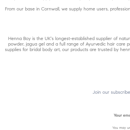
From our base in Cornwall, we supply home users, professiona
Henna Boy is the UK's longest-established supplier of nat
powder, jagua gel and a full range of Ayurvedic hair care 
supplies for bridal body art, our products are trusted by h
Join our subscrib
You may un