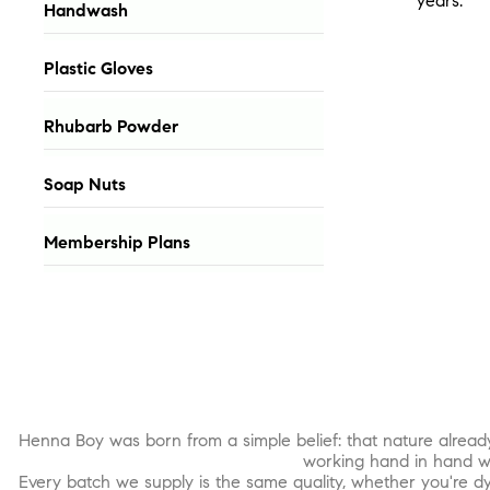
years.
Handwash
Plastic Gloves
Rhubarb Powder
Soap Nuts
Membership Plans
Henna Boy was born from a simple belief: that nature alread
working hand in hand wi
Every batch we supply is the same quality, whether you're dy