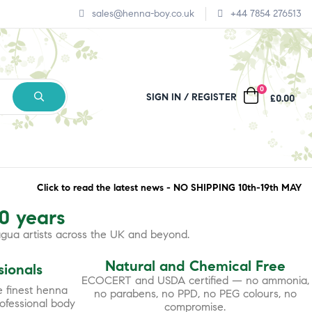
sales@henna-boy.co.uk
+44 7854 276513
0
SIGN IN
REGISTER
£0.00
Click to read the latest news - NO SHIPPING 10th-19th MAY
30 years
agua artists across the UK and beyond.
Natural and Chemical Free
sionals
ECOCERT and USDA certified — no ammonia,
 finest henna
no parabens, no PPD, no PEG colours, no
rofessional body
compromise.