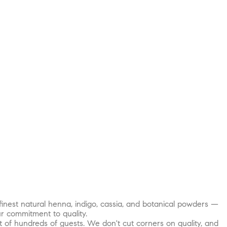
inest natural henna, indigo, cassia, and botanical powders —
r commitment to quality.
t of hundreds of guests. We don't cut corners on quality, and