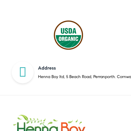
Address
Henna Boy ltd, 5 Beach Road, Perranporth. Cornwa