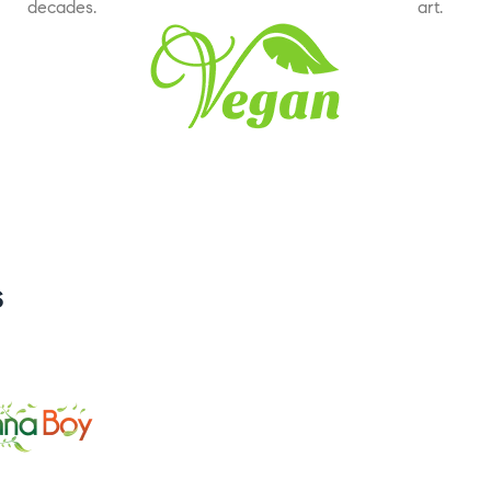
decades.
art.
s