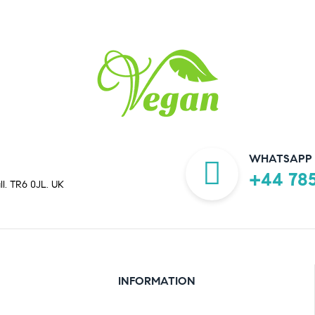
WHATSAPP 
+44 785
ll. TR6 0JL. UK
INFORMATION